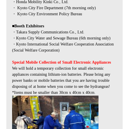
・Honda Mobility Kinki Co., Ltd.
・ Kyoto City Fire Department (7th morning only)
・ Kyoto City Environment Policy Bureau
■Booth Exhibitors
・Takara Supply Communications Co., Ltd.
・Kyoto City Water and Sewage Bureau (6th morning only)
・Kyoto International Social Welfare Cooperation Association
(Social Welfare Corporation)
Special Mobile Collection of Small Electronic Appliances
We will hold a temporary collection for small electronic
appliances containing lithium-ion batteries. Please bring any
power banks or mobile batteries that you are having trouble
disposing of at home when you come to see the hydrangeas!
*Items must be smaller than 30cm x 40cm x 40cm.