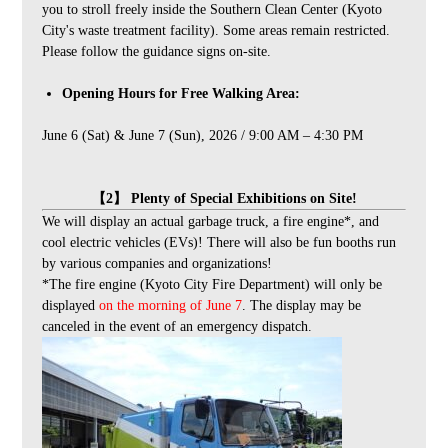
you to stroll freely inside the Southern Clean Center (Kyoto
City's waste treatment facility). Some areas remain restricted.
Please follow the guidance signs on-site.
Opening Hours for Free Walking Area:
June 6 (Sat) & June 7 (Sun), 2026 / 9:00 AM – 4:30 PM
【2】 Plenty of Special Exhibitions on Site!
We will display an actual garbage truck, a fire engine*, and
cool electric vehicles (EVs)! There will also be fun booths run
by various companies and organizations!
*The fire engine (Kyoto City Fire Department) will only be
displayed
on the morning of June 7
. The display may be
canceled in the event of an emergency dispatch.