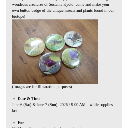
wondrous creatures of Sustaina Kyoto, come and make your
own button badge of the unique insects and plants found in our
biotope!
(Images are for illustration purposes)
Date & Time
June 6 (Sat) & June 7 (Sun), 2026 / 9:00 AM – while supplies
last
For