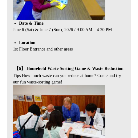
Date & Time
June 6 (Sat) & June 7 (Sun), 2026 / 9:00 AM – 4:30 PM
Location
1st Floor Entrance and other areas
【6】 Household Waste Sorting Game & Waste Reduction
Tips How much waste can you reduce at home? Come and try
our fun waste-sorting game!