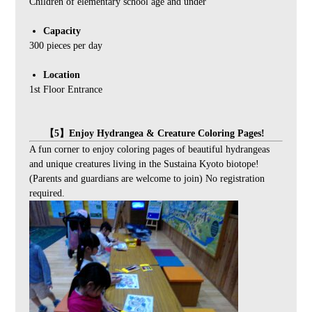
Children of elementary school age and under
Capacity
300 pieces per day
Location
1st Floor Entrance
【5】Enjoy Hydrangea & Creature Coloring Pages!
A fun corner to enjoy coloring pages of beautiful hydrangeas
and unique creatures living in the Sustaina Kyoto biotope!
(Parents and guardians are welcome to join) No registration
required.