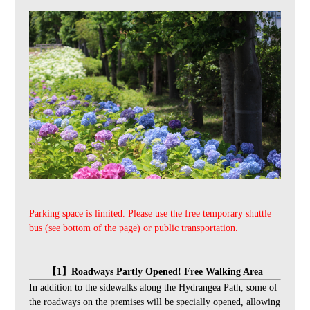
Parking space is limited. Please use the free temporary shuttle
bus (see bottom of the page) or public transportation.
【1】Roadways Partly Opened! Free Walking Area
In addition to the sidewalks along the Hydrangea Path, some of
the roadways on the premises will be specially opened, allowing