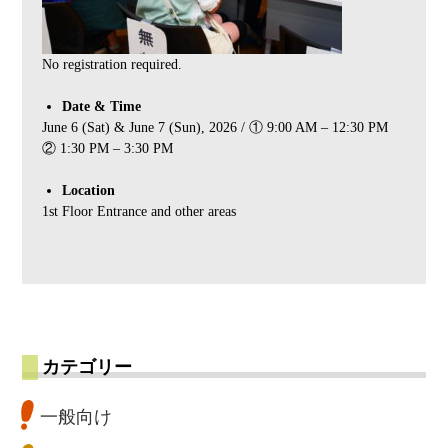
No registration required.
Date & Time
June 6 (Sat) & June 7 (Sun), 2026 / ① 9:00 AM – 12:30 PM
② 1:30 PM – 3:30 PM
Location
1st Floor Entrance and other areas
カテゴリー
一般向け