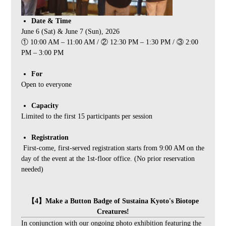
Date & Time
June 6 (Sat) & June 7 (Sun), 2026
① 10:00 AM – 11:00 AM / ② 12:30 PM – 1:30 PM / ③ 2:00
PM – 3:00 PM
For
Open to everyone
Capacity
Limited to the first 15 participants per session
Registration
First-come, first-served registration starts from 9:00 AM on the
day of the event at the 1st-floor office. (No prior reservation
needed)
【4】Make a Button Badge of Sustaina Kyoto's Biotope
Creatures!
In conjunction with our ongoing photo exhibition featuring the