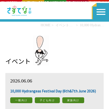
HOME
イベント一覧
10,000 Hydrangeas Festival Day (6th&7th June 2026)
イベント
2026.06.06
10,000 Hydrangeas Festival Day (6th&7th June 2026)
一般向け
子ども向け
家族向け