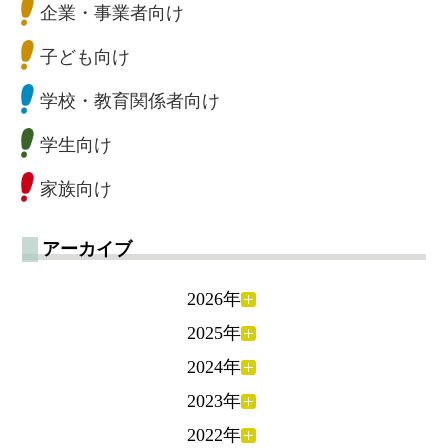
企業・事業者向け
子ども向け
学校・教育関係者向け
学生向け
家族向け
アーカイブ
2026年
2025年
2024年
2023年
2022年