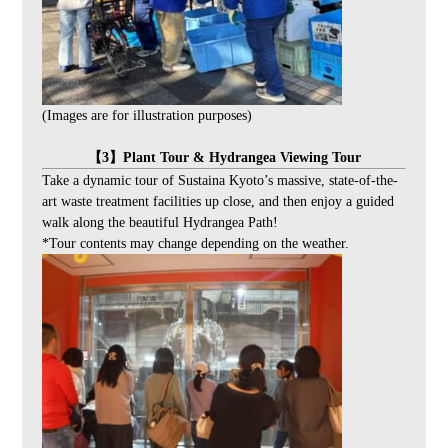
(Images are for illustration purposes)
【3】Plant Tour & Hydrangea Viewing Tour
Take a dynamic tour of Sustaina Kyoto’s massive, state-of-the-
art waste treatment facilities up close, and then enjoy a guided
walk along the beautiful Hydrangea Path!
*Tour contents may change depending on the weather.