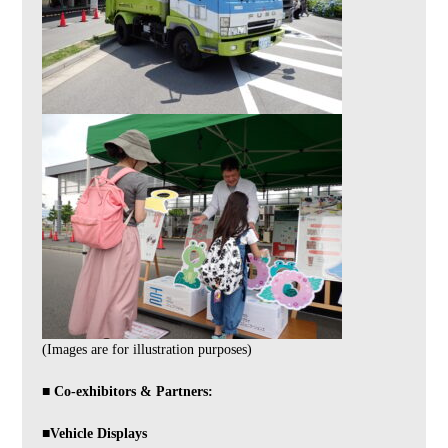
(Images are for illustration purposes)
■ Co-exhibitors & Partners:
■Vehicle Displays